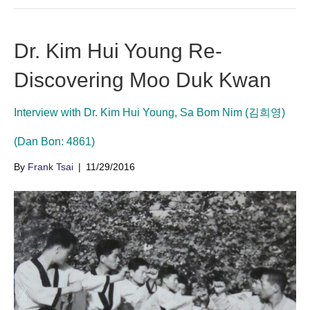
Dr. Kim Hui Young Re-
Discovering Moo Duk Kwan
Interview with Dr. Kim Hui Young, Sa Bom Nim (김희영)
(Dan Bon: 4861)
By
Frank Tsai
|
11/29/2016