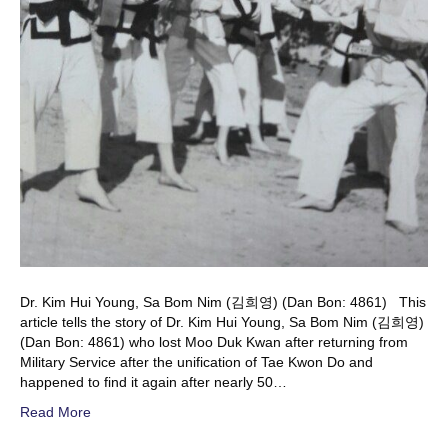
Dr. Kim Hui Young, Sa Bom Nim (김희영) (Dan Bon: 4861) This
article tells the story of Dr. Kim Hui Young, Sa Bom Nim (김희영)
(Dan Bon: 4861) who lost Moo Duk Kwan after returning from
Military Service after the unification of Tae Kwon Do and
happened to find it again after nearly 50…
Read More