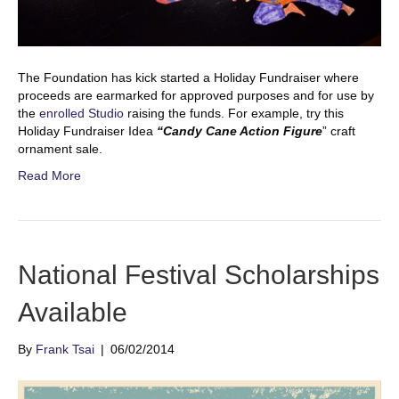
The Foundation has kick started a Holiday Fundraiser where
proceeds are earmarked for approved purposes and for use by
the
enrolled Studio
raising the funds. For example, try this
Holiday Fundraiser Idea
“Candy Cane Action Figure
” craft
ornament sale.
Read More
National Festival Scholarships
Available
By
Frank Tsai
|
06/02/2014