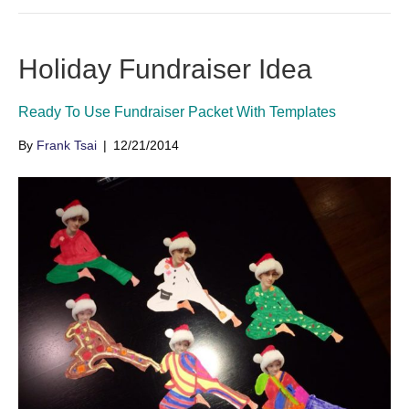
Holiday Fundraiser Idea
Ready To Use Fundraiser Packet With Templates
By
Frank Tsai
|
12/21/2014