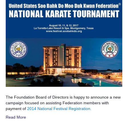
The Foundation Board of Directors is happy to announce a new
campaign focused on assisting Federation members with
payment of
2014 National Festival Registration.
Read More