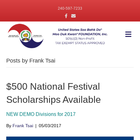
240-597-7233
F
E
a
m
c
a
e
i
b
l
M
o
e
o
n
k
u
Posts by Frank Tsai
$500 National Festival
Scholarships Available
NEW DEMO Divisions for 2017
By
Frank Tsai
|
05/03/2017