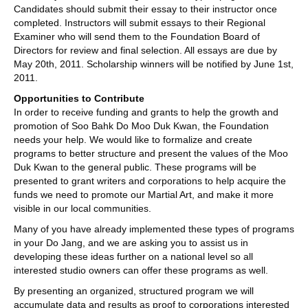
Candidates should submit their essay to their instructor once
completed. Instructors will submit essays to their Regional
Examiner who will send them to the Foundation Board of
Directors for review and final selection. All essays are due by
May 20th, 2011. Scholarship winners will be notified by June 1st,
2011.
Opportunities to Contribute
In order to receive funding and grants to help the growth and
promotion of Soo Bahk Do Moo Duk Kwan, the Foundation
needs your help. We would like to formalize and create
programs to better structure and present the values of the Moo
Duk Kwan to the general public. These programs will be
presented to grant writers and corporations to help acquire the
funds we need to promote our Martial Art, and make it more
visible in our local communities.
Many of you have already implemented these types of programs
in your Do Jang, and we are asking you to assist us in
developing these ideas further on a national level so all
interested studio owners can offer these programs as well.
By presenting an organized, structured program we will
accumulate data and results as proof to corporations interested