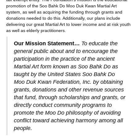
promotion of the Soo Bahk Do Moo Duk Kwan Martial Art
system, as well as acquiring the funding through grants and
donations needed to do this. Additionally, our plans include
delivering our great Martial Art to lower income and at risk youth
as well as elderly practitioners.
Our Mission Statement…
To educate the
general public about and to encourage the
participation in the practice of the ancient
Martial Art form known as Soo Bahk Do as
taught by the United States Soo Bahk Do
Moo Duk Kwan Federation, Inc. by obtaining
grants, donations and other revenue sources
that fund, through scholarships and grants, or
directly conduct community programs to
promote the Moo Do philosophy of avoiding
conflict toward achieving harmony among all
people.