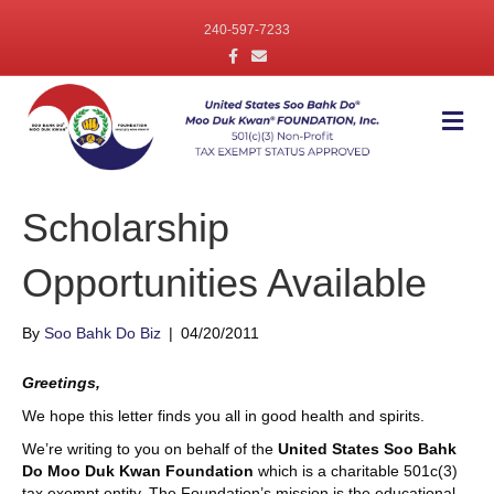
240-597-7233
F
E
a
m
c
a
e
i
b
l
M
o
e
o
n
k
u
Scholarship
Opportunities Available
By
Soo Bahk Do Biz
|
04/20/2011
Greetings,
We hope this letter finds you all in good health and spirits.
We’re writing to you on behalf of the
United States Soo Bahk
Do Moo Duk Kwan Foundation
which is a charitable 501c(3)
tax exempt entity. The Foundation’s mission is the educational