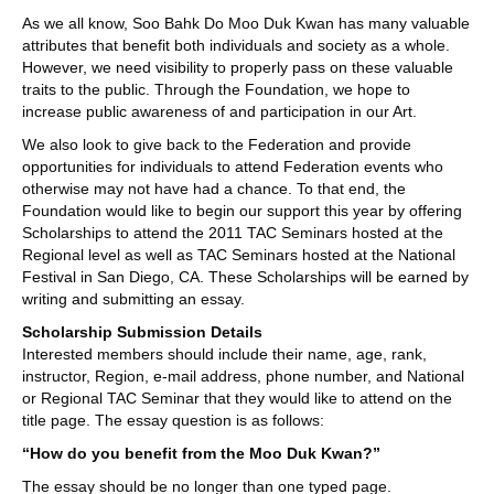
As we all know, Soo Bahk Do Moo Duk Kwan has many valuable
attributes that benefit both individuals and society as a whole.
However, we need visibility to properly pass on these valuable
traits to the public. Through the Foundation, we hope to
increase public awareness of and participation in our Art.
We also look to give back to the Federation and provide
opportunities for individuals to attend Federation events who
otherwise may not have had a chance. To that end, the
Foundation would like to begin our support this year by offering
Scholarships to attend the 2011 TAC Seminars hosted at the
Regional level as well as TAC Seminars hosted at the National
Festival in San Diego, CA. These Scholarships will be earned by
writing and submitting an essay.
Scholarship Submission Details
Interested members should include their name, age, rank,
instructor, Region, e-mail address, phone number, and National
or Regional TAC Seminar that they would like to attend on the
title page. The essay question is as follows:
“How do you benefit from the Moo Duk Kwan?”
The essay should be no longer than one typed page.