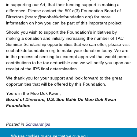
in supporting our Art, that their funding support is making a
difference. Please contact the 501c(3) Foundation Board of
Directors (board@soobahkdofoundation.org) for more
information on how you can be part of this important project.
Should you wish to support the Foundation’s initiatives by
making a donation and initially increasing the number of TAC
Seminar Scholarship opportunities that we can offer, please visit
soobahkdofoundation.org to make your donation today. We are
in the process of seeking tax exempt approval that would permit
contributions to be tax deductible and we will notify you upon our
receipt of the IRS final determination.
We thank you for your support and look forward to the great
opportunities that will be offered by this Foundation.
Yours in the Moo Duk Kwan,
Board of Directors, U.S. Soo Bahk Do Moo Duk Kwan
Foundation
Posted in
Scholarships
We use cookies to ensure that we give you